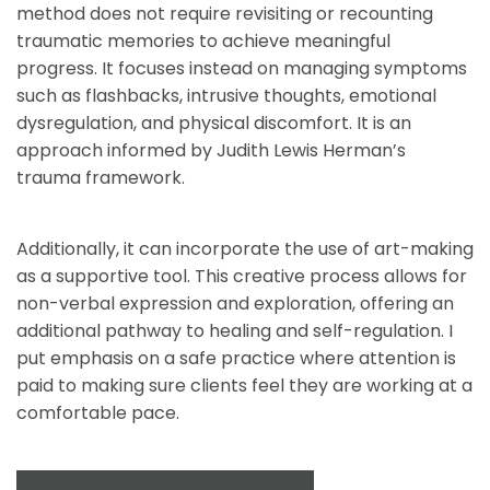
method does not require revisiting or recounting 
traumatic memories to achieve meaningful 
progress. It focuses instead on managing symptoms 
such as flashbacks, intrusive thoughts, emotional 
dysregulation, and physical discomfort. It is an 
approach informed by Judith Lewis Herman’s 
trauma framework. 
Additionally, it can incorporate the use of art-making 
as a supportive tool. This creative process allows for 
non-verbal expression and exploration, offering an 
additional pathway to healing and self-regulation. I 
put emphasis on a safe practice where attention is 
paid to making sure clients feel they are working at a 
comfortable pace.