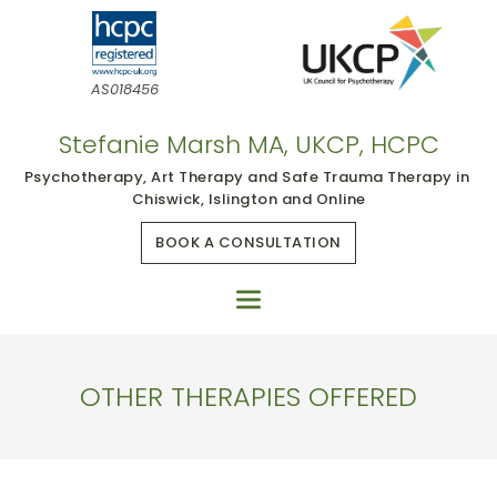
Skip
to
the
content
AS018456
Stefanie Marsh MA, UKCP, HCPC
Psychotherapy, Art Therapy and Safe Trauma Therapy in 
Chiswick, Islington and Online
BOOK A CONSULTATION
OTHER THERAPIES OFFERED