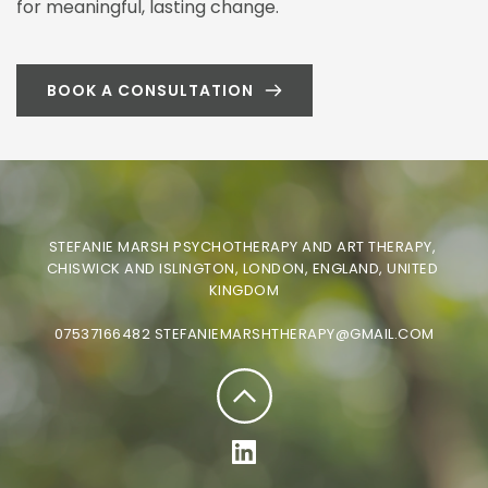
for meaningful, lasting change.
BOOK A CONSULTATION
STEFANIE MARSH PSYCHOTHERAPY AND ART THERAPY, 
CHISWICK AND ISLINGTON, LONDON, ENGLAND, UNITED 
KINGDOM
07537166482
STEFANIEMARSHTHERAPY@GMAIL.COM