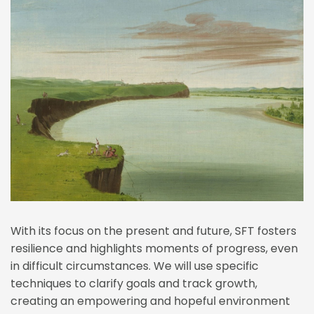
With its focus on the present and future, SFT fosters 
resilience and highlights moments of progress, even 
in difficult circumstances. We will use specific 
techniques to clarify goals and track growth, 
creating an empowering and hopeful environment 