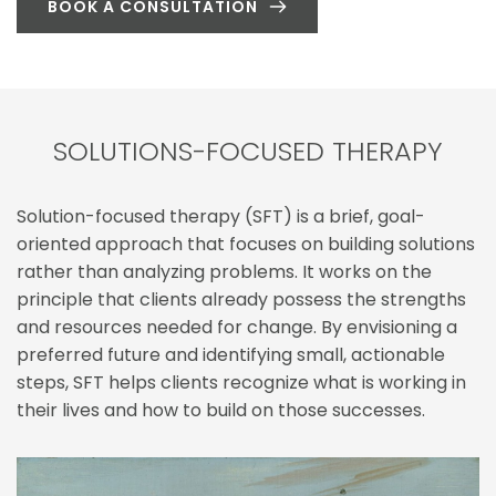
BOOK A CONSULTATION
SOLUTIONS-FOCUSED THERAPY
Solution-focused therapy (SFT) is a brief, goal-
oriented approach that focuses on building solutions 
rather than analyzing problems. It works on the 
principle that clients already possess the strengths 
and resources needed for change. By envisioning a 
preferred future and identifying small, actionable 
steps, SFT helps clients recognize what is working in 
their lives and how to build on those successes.