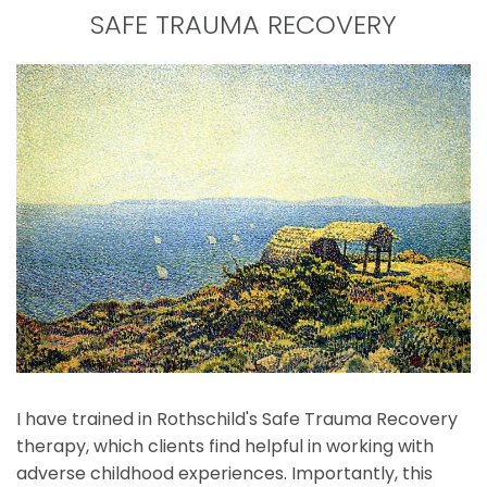
SAFE TRAUMA RECOVERY
I have trained in Rothschild's Safe Trauma Recovery 
therapy, which clients find helpful in working with 
adverse childhood experiences. Importantly, this 